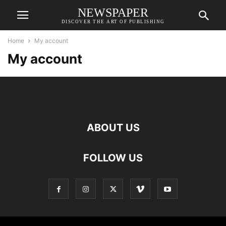
NEWSPAPER
DISCOVER THE ART OF PUBLISHING
Home
My account
My account
ABOUT US
FOLLOW US