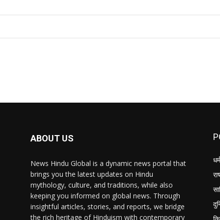
I WANT IN
P
ABOUT US
धर्
News Hindu Global is a dynamic news portal that
brings you the latest updates on Hindu
राष
mythology, culture, and traditions, while also
सा
keeping you informed on global news. Through
दु
insightful articles, stories, and reports, we bridge
the rich heritage of Hinduism with contemporary
क्