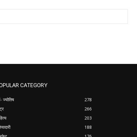
OPULAR CATEGORY
म- ज्योतिष
278
्ट्र
266
हित्य
203
नियादारी
188
रिकेट
176