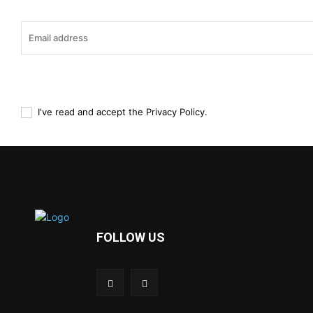
I've read and accept the
Privacy Policy
.
FOLLOW US