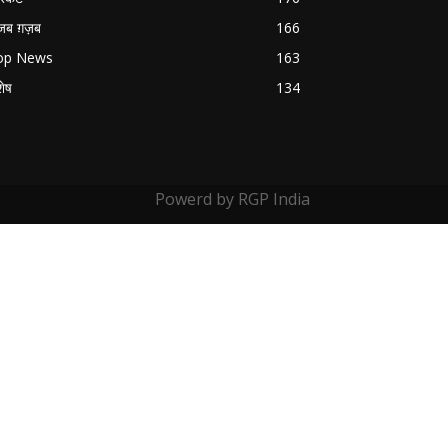
जब ग़ज़ब
166
op News
163
शेष
134
Powerd by RGP India