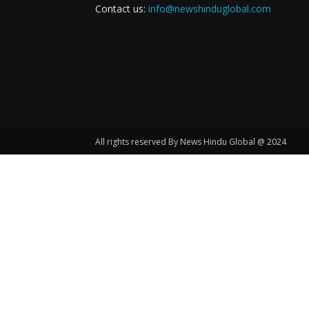
Contact us:
info@newshinduglobal.com
All rights reserved By News Hindu Global @ 2024