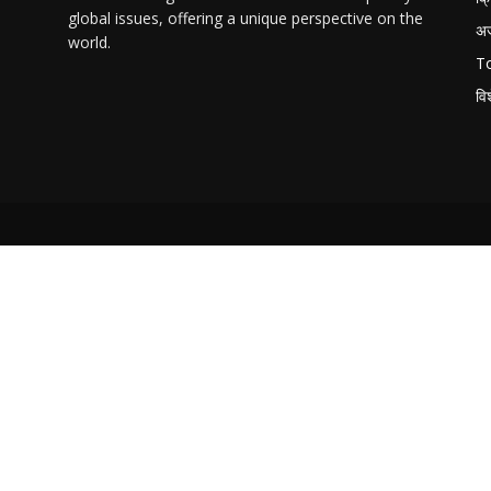
global issues, offering a unique perspective on the
अ
world.
T
वि