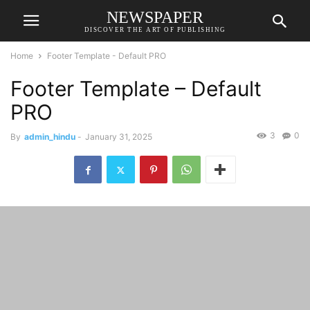
NEWSPAPER
DISCOVER THE ART OF PUBLISHING
Home
Footer Template - Default PRO
Footer Template – Default
PRO
3
0
By
admin_hindu
-
January 31, 2025