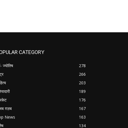
OPULAR CATEGORY
म- ज्योतिष
278
्ट्र
266
हित्य
203
नियादारी
189
रिकेट
176
जब ग़ज़ब
167
op News
163
शेष
134