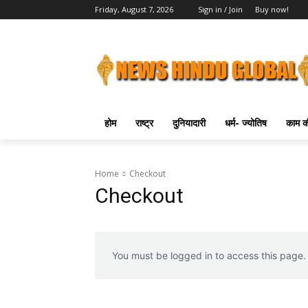
Friday, August 7, 2026
Sign in / Join
Buy now!
होम
राष्ट्र
दुनियादारी
धर्म- ज्योतिष
काम की
Home
Checkout
Checkout
You must be logged in to access this page.