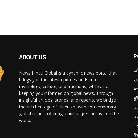
P
ABOUT US
धर्
News Hindu Global is a dynamic news portal that
brings you the latest updates on Hindu
राष
mythology, culture, and traditions, while also
सा
keeping you informed on global news. Through
दु
insightful articles, stories, and reports, we bridge
the rich heritage of Hinduism with contemporary
क्
global issues, offering a unique perspective on the
अ
world.
T
वि