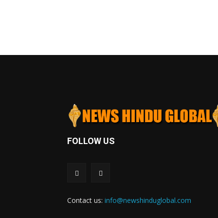
FOLLOW US
Contact us:
info@newshinduglobal.com