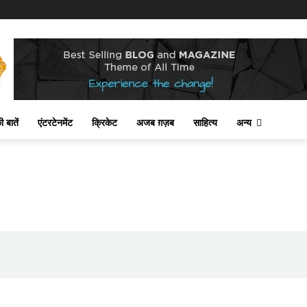
 बातें
एंटरटेनमेंट
क्रिकेट
अजब ग़ज़ब
साहित्य
अन्य