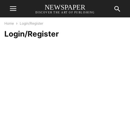
NEWSPAPER
DISCOVER THE ART OF PUBLISHING
Home
Login/Register
Login/Register