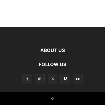
ABOUT US
FOLLOW US
©