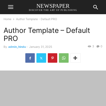
NEWSPAPER
DISCOVER THE ART OF PUBLISHING
Home
Author Template - Default PRO
Author Template – Default
PRO
3
0
By
admin_hindu
-
January 31, 2025