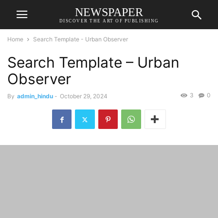
NEWSPAPER
DISCOVER THE ART OF PUBLISHING
Home
Search Template - Urban Observer
Search Template – Urban
Observer
3
0
By
admin_hindu
-
October 29, 2024