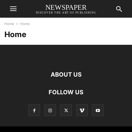
NEWSPAPER
DISCOVER THE ART OF PUBLISHING
Home
Home
Home
ABOUT US
FOLLOW US